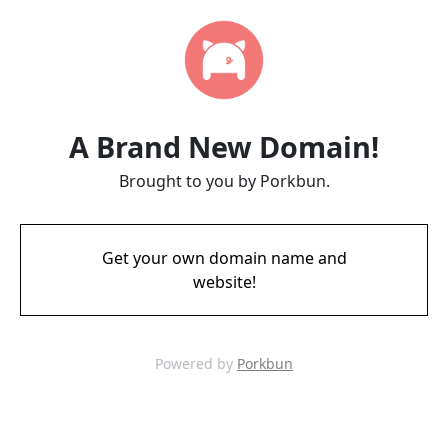
A Brand New Domain!
Brought to you by Porkbun.
Get your own domain name and
website!
Powered by
Porkbun