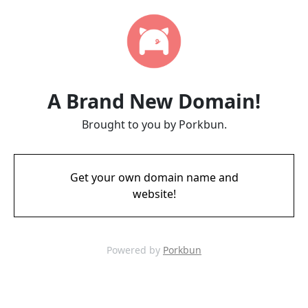
A Brand New Domain!
Brought to you by Porkbun.
Get your own domain name and
website!
Powered by
Porkbun